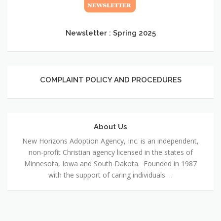
2025
Newsletter : Spring 2025
COMPLAINT POLICY AND PROCEDURES
COMPLAINT
POLICY
AND
PROCEDURES
About Us
About
Us
New Horizons Adoption Agency, Inc. is an independent,
non-profit Christian agency licensed in the states of
Minnesota, Iowa and South Dakota. Founded in 1987
with the support of caring individuals …