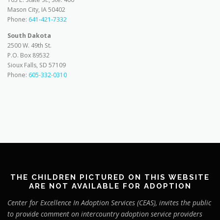
Mason City, IA 50402
Phone:
641-421-7332
South Dakota
2500 W. 49th St.
P.O. Box 89532
Sioux Falls, SD 57109
Phone:
605-332-0310
THE CHILDREN PICTURED ON THIS WEBSITE
ARE NOT AVAILABLE FOR ADOPTION
Center for Excellence In Adoption Services (CEAS), invites the public
to provide comment on intercountry adoption service providers