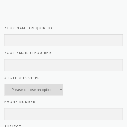
YOUR NAME (REQUIRED)
YOUR EMAIL (REQUIRED)
STATE (REQUIRED)
PHONE NUMBER
SUBJECT