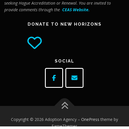
seeking Hague Accreditation or Renewal. You are invited to
provide comments through the
CEAS Website
.
DONATE TO NEW HORIZONS
SOCIAL
Copyright © 2026 Adoption Agency
–
OnePress
theme by
FameThemes