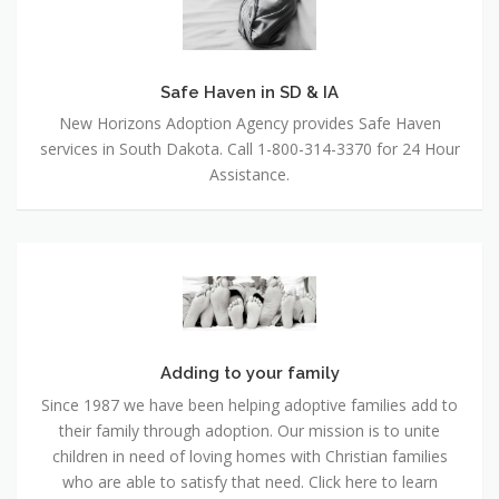
SD
&
IA
Safe Haven in SD & IA
New Horizons Adoption Agency provides Safe Haven
services in South Dakota. Call 1-800-314-3370 for 24 Hour
Assistance.
Adding
to
your
family
Adding to your family
Since 1987 we have been helping adoptive families add to
their family through adoption. Our mission is to unite
children in need of loving homes with Christian families
who are able to satisfy that need. Click here to learn