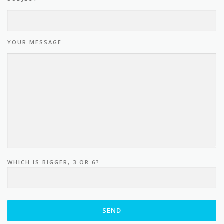
YOUR MESSAGE
WHICH IS BIGGER, 3 OR 6?