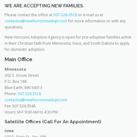
WE ARE ACCEPTING NEW FAMILIES.
Please contact the office at
507-526-3518
or e-mail us at
contactus@newhorizonsadopt.com
for more information or with any
questions.
New Horizons Adoption Agency is open for pre-adoptive families active
in their Christian faith from Minnesota, Iowa, and South Dakota to apply
for domestic adoption.
Main Office
Minnesota
302 S. Grove Street
P.O. Box 188
Blue Earth, MN 56013
Phone:
507.526.3518
contactus@newhorizonsadopt.com
Fax: 507.526.3548
Hours: M-F 9:00 AM to 4:30 PM
Satellite Offices (Call For An Appointment)
Iowa
103 E. State St., Ste. 406