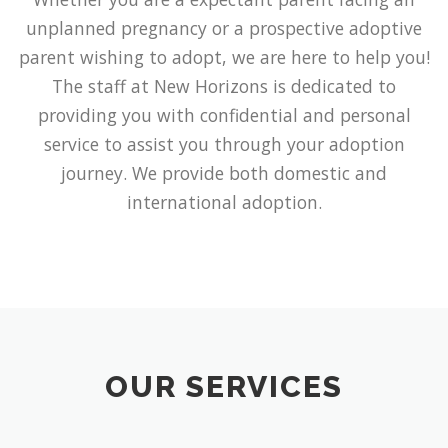
unplanned pregnancy or a prospective adoptive
parent wishing to adopt, we are here to help you!
The staff at New Horizons is dedicated to
providing you with confidential and personal
service to assist you through your adoption
journey. We provide both domestic and
international adoption.
OUR SERVICES