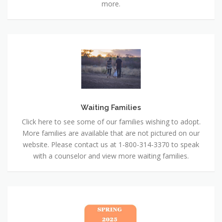
more.
Waiting
Families
Waiting Families
Click here to see some of our families wishing to adopt.
More families are available that are not pictured on our
website. Please contact us at 1-800-314-3370 to speak
with a counselor and view more waiting families.
Newsletter
:
Spring