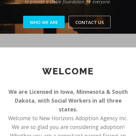
to provide a stable foundation for everyone.
WHO WE ARE
CONTACT US
WELCOME
We are Licensed in Iowa, Minnesota & South
Dakota, with Social Workers in all three
states.
Welcome to New Horizons Adoption Agency Inc.
We are so glad you are considering adoption!
Whether you are a expectant parent facing an