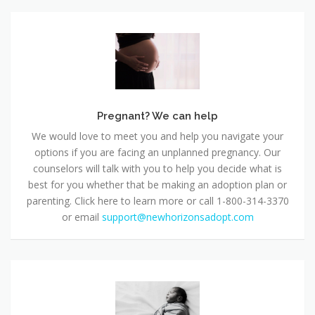
Pregnant?
We
can
help
Pregnant? We can help
We would love to meet you and help you navigate your
options if you are facing an unplanned pregnancy. Our
counselors will talk with you to help you decide what is
best for you whether that be making an adoption plan or
parenting. Click here to learn more or call 1-800-314-3370
or email
support@newhorizonsadopt.com
Safe
Haven
in