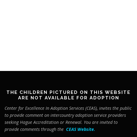
THE CHILDREN PICTURED ON THIS WEBSITE
ARE NOT AVAILABLE FOR ADOPTION
Center for Excellence In Adoption Services (CEAS), invites the public
to provide comment on intercountry adoption service providers
seeking Hague Accreditation or Renewal. You are invited to
provide comments through the
CEAS Website
.