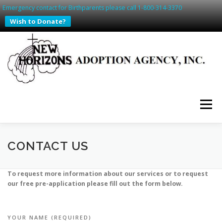
Emergency contact for Birthparents please call 1-800-314-3370
Wish to Donate?
Skip
to
content
Menu
HOME
PREGNANT? WE CAN HELP
CONTACT US
To request more information about our services or to request
SAFE HAVEN IN SD & IA
ADDING TO YOUR FAMILY
our free pre-application please fill out the form below.
WAITING FAMILIES
CONTACT US
RESOURCES
YOUR NAME (REQUIRED)