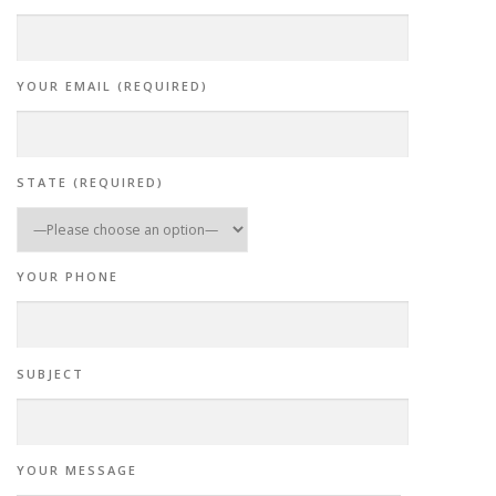
YOUR EMAIL (REQUIRED)
STATE (REQUIRED)
YOUR PHONE
SUBJECT
YOUR MESSAGE