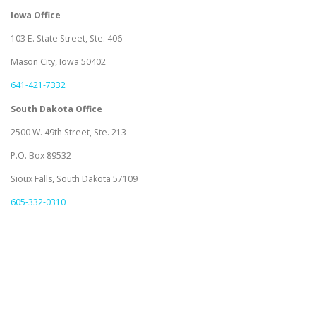
Iowa Office
103 E. State Street, Ste. 406
Mason City, Iowa 50402
641-421-7332
South Dakota Office
2500 W. 49th Street, Ste. 213
P.O. Box 89532
Sioux Falls, South Dakota 57109
605-332-0310