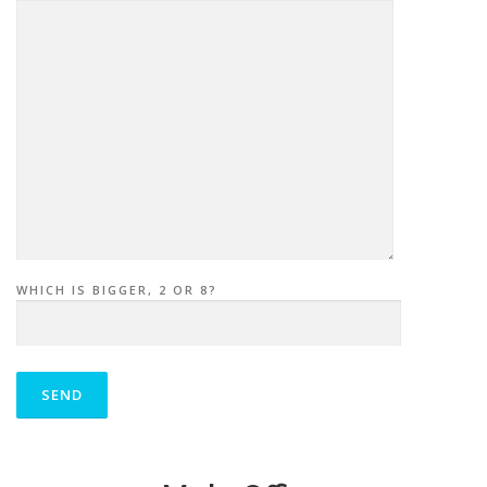
WHICH IS BIGGER, 2 OR 8?