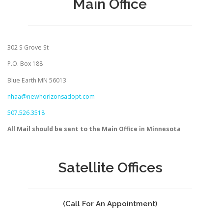
Main Office
302 S Grove St
P.O. Box 188
Blue Earth MN 56013
nhaa@newhorizonsadopt.com
507.526.3518
All Mail should be sent to the Main Office in Minnesota
Satellite Offices
(Call For An Appointment)