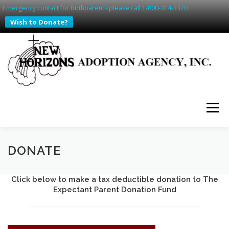
Emergency contact for Birthparents please call 1-800-314-3370
Wish to Donate?
Skip
to
content
Menu
HOME
PREGNANT? WE CAN HELP
DONATE
Click below to make a tax deductible donation to The
SAFE HAVEN IN SD & IA
ADDING TO YOUR FAMILY
Expectant Parent Donation Fund
WAITING FAMILIES
CONTACT US
RESOURCES