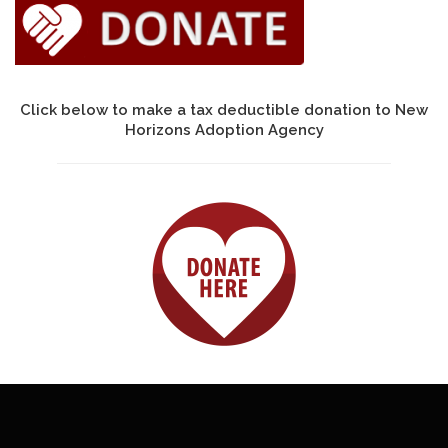
Click below to make a tax deductible donation to New
Horizons Adoption Agency