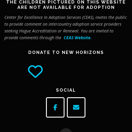
THE CHILDREN PICTURED ON THIS WEBSITE
ARE NOT AVAILABLE FOR ADOPTION
Center for Excellence In Adoption Services (CEAS), invites the public
to provide comment on intercountry adoption service providers
seeking Hague Accreditation or Renewal. You are invited to
provide comments through the
CEAS Website
.
DONATE TO NEW HORIZONS
SOCIAL