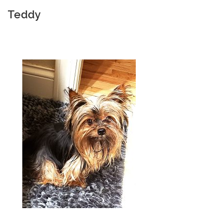
Teddy