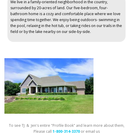
We live in a family-oriented neighborhood in the country,
surrounded by 20-acres of land. Our five-bedroom, four-
bathroom home is a cozy and comfortable place where we love
spending time together. We enjoy being outdoors- swimming in
the pool, relaxing in the hot tub, or taking rides on our trails in the
field or by the lake nearby on our side-by-side.
To see TJ & Jen's entire "Profile Book" and learn more about them,
Please call
1-800-314-3370
or email us