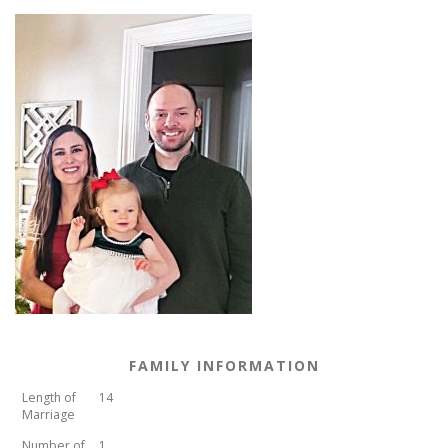
FAMILY INFORMATION
Length of
14
Marriage
Number of
1