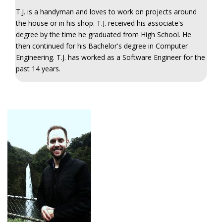
T.J. is a handyman and loves to work on projects around
the house or in his shop. T.J. received his associate's
degree by the time he graduated from High School. He
then continued for his Bachelor's degree in Computer
Engineering. T.J. has worked as a Software Engineer for the
past 14 years.