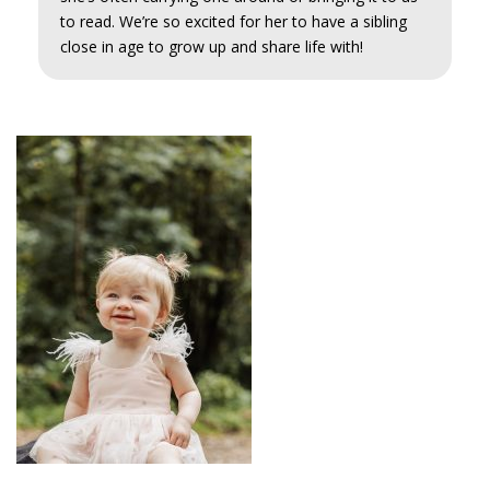
to read. We’re so excited for her to have a sibling
close in age to grow up and share life with!