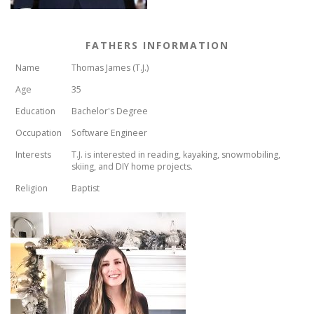
FATHERS INFORMATION
Name
Thomas James (T.J.)
Age
35
Education
Bachelor's Degree
Occupation
Software Engineer
Interests
T.J. is interested in reading, kayaking, snowmobiling,
skiing, and DIY home projects.
Religion
Baptist