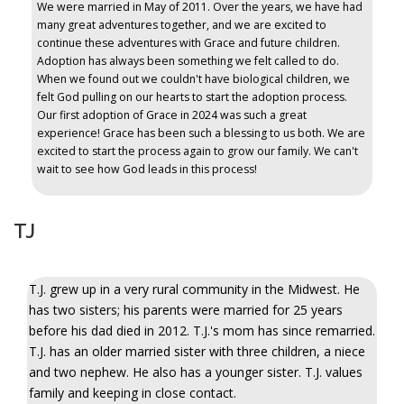
We were married in May of 2011. Over the years, we have had
many great adventures together, and we are excited to
continue these adventures with Grace and future children.
Adoption has always been something we felt called to do.
When we found out we couldn't have biological children, we
felt God pulling on our hearts to start the adoption process.
Our first adoption of Grace in 2024 was such a great
experience! Grace has been such a blessing to us both. We are
excited to start the process again to grow our family. We can't
wait to see how God leads in this process!
TJ
T.J. grew up in a very rural community in the Midwest. He
has two sisters; his parents were married for 25 years
before his dad died in 2012. T.J.'s mom has since remarried.
T.J. has an older married sister with three children, a niece
and two nephew. He also has a younger sister. T.J. values
family and keeping in close contact.