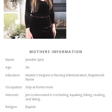
MOTHERS INFORMATION
Name
Jennifer (Jen)
Age
36
Education
Master's Degree in Nursing Administration, Registered
Nurse
Occupation
Stay-at-home mom
Interests
Jen is interested in crocheting, kayaking, hiking, reading,
and skiing.
Religion
Baptist