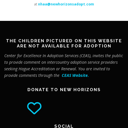
at
nhaa@newhorizonsadopt.com
THE CHILDREN PICTURED ON THIS WEBSITE
ARE NOT AVAILABLE FOR ADOPTION
Center for Excellence In Adoption Services (CEAS), invites the public
to provide comment on intercountry adoption service providers
seeking Hague Accreditation or Renewal. You are invited to
provide comments through the
CEAS Website
.
DONATE TO NEW HORIZONS
SOCIAL