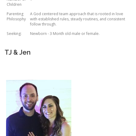
Children
Parenting
A God centered team approach that is rooted in love
Philosophy
with established rules, steady routines, and consistent
follow through.
Seeking:
Newborn - 3 Month old male or female.
TJ & Jen