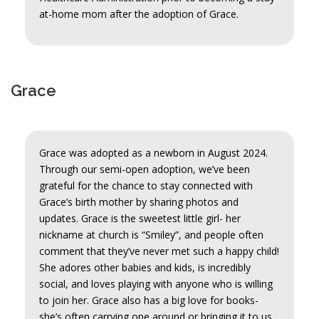
at-home mom after the adoption of Grace.
Grace
Grace was adopted as a newborn in August 2024.
Through our semi-open adoption, we’ve been
grateful for the chance to stay connected with
Grace’s birth mother by sharing photos and
updates. Grace is the sweetest little girl- her
nickname at church is “Smiley”, and people often
comment that they’ve never met such a happy child!
She adores other babies and kids, is incredibly
social, and loves playing with anyone who is willing
to join her. Grace also has a big love for books-
she’s often carrying one around or bringing it to us