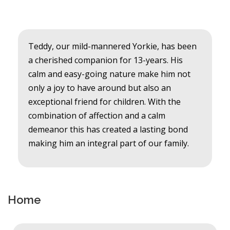
Teddy, our mild-mannered Yorkie, has been
a cherished companion for 13-years. His
calm and easy-going nature make him not
only a joy to have around but also an
exceptional friend for children. With the
combination of affection and a calm
demeanor this has created a lasting bond
making him an integral part of our family.
Home