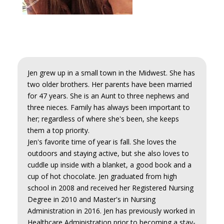
Jen grew up in a small town in the Midwest. She has
two older brothers. Her parents have been married
for 47 years. She is an Aunt to three nephews and
three nieces. Family has always been important to
her; regardless of where she's been, she keeps
them a top priority.
Jen's favorite time of year is fall. She loves the
outdoors and staying active, but she also loves to
cuddle up inside with a blanket, a good book and a
cup of hot chocolate. Jen graduated from high
school in 2008 and received her Registered Nursing
Degree in 2010 and Master's in Nursing
Administration in 2016. Jen has previously worked in
Healthcare Administration prior to becoming a stay-