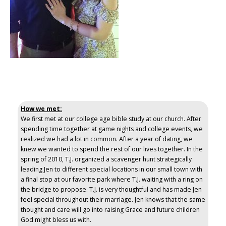
How we met:
We first met at our college age bible study at our church. After
spending time together at game nights and college events, we
realized we had a lot in common. After a year of dating, we
knew we wanted to spend the rest of our lives together. In the
spring of 2010, T.J. organized a scavenger hunt strategically
leading Jen to different special locations in our small town with
a final stop at our favorite park where T.J. waiting with a ring on
the bridge to propose. T.J. is very thoughtful and has made Jen
feel special throughout their marriage. Jen knows that the same
thought and care will go into raising Grace and future children
God might bless us with.