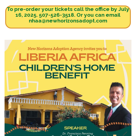
To pre-order your tickets call the office by July
16, 2025. 507-526-3518. Or you can email
nhaa@newhorizonsadopt.com