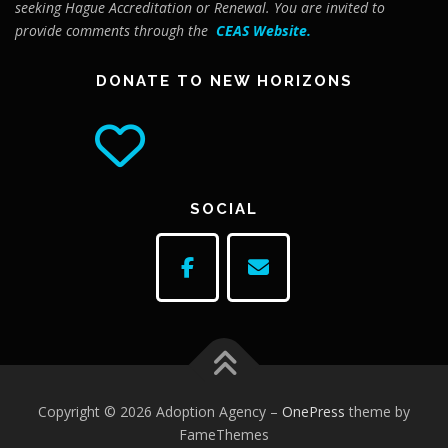
seeking Hague Accreditation or Renewal. You are invited to
provide comments through the
CEAS Website
.
DONATE TO NEW HORIZONS
SOCIAL
Copyright © 2026 Adoption Agency
–
OnePress
theme by
FameThemes