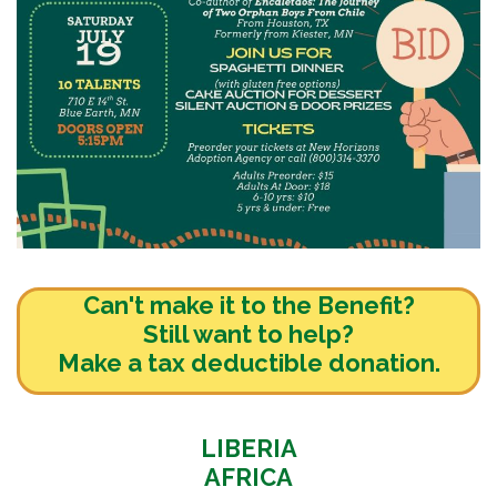
Can't make it to
the Benefit?
Still want to help?
Make a tax deductible donation.
LIBERIA
AFRICA