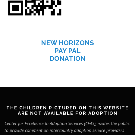
NEW HORIZONS
PAY PAL
DONATION
THE CHILDREN PICTURED ON THIS WEBSITE
ARE NOT AVAILABLE FOR ADOPTION
Center for Excellence In Adoption Services (CEAS), invites the public
to provide comment on intercountry adoption service providers