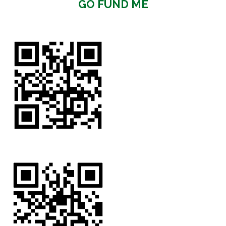
GO FUND ME