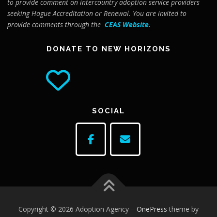
to provide comment on intercountry adoption service providers
seeking Hague Accreditation or Renewal. You are invited to
provide comments through the
CEAS Website
.
DONATE TO NEW HORIZONS
SOCIAL
Copyright © 2026 Adoption Agency
–
OnePress
theme by