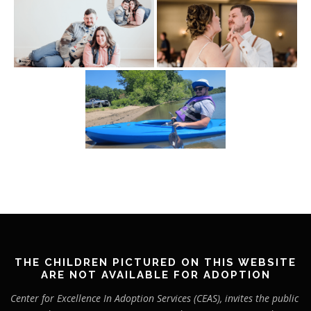
THE CHILDREN PICTURED ON THIS WEBSITE
ARE NOT AVAILABLE FOR ADOPTION
Center for Excellence In Adoption Services (CEAS), invites the public