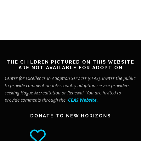
THE CHILDREN PICTURED ON THIS WEBSITE
ARE NOT AVAILABLE FOR ADOPTION
Center for Excellence In Adoption Services (CEAS), invites the public
to provide comment on intercountry adoption service providers
seeking Hague Accreditation or Renewal. You are invited to
provide comments through the
CEAS Website
.
DONATE TO NEW HORIZONS